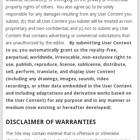
property rights of others. You also agree (a) to be solely
responsible for any damages resulting from any User Content you
submit, (b) that all User Content you submit will be treated as non-
proprietary and non-confidential, and (c) not to submit any User
Content that contains advertising or commercial solicitations that
are unauthorized by the editor.
By submitting User Content
to us, you automatically grant us the royalty-free,
perpetual, worldwide, irrevocable, non-exclusive right to
use, publish, reproduce, license, sublicense, distribute,
sell, perform, translate, and display User Content
(including any drawings, images, sounds, video
recordings, or other data embedded in the User Content
and including adaptations and derivative works based on
the User Content) for any purpose and in any manner or
medium (now existing or hereafter developed).
DISCLAIMER OF WARRANTIES
The Site may contain material that is offensive or otherwise