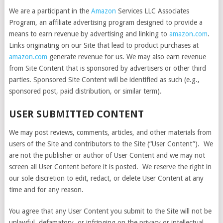
We are a participant in the
Amazon
Services LLC Associates
Program, an affiliate advertising program designed to provide a
means to earn revenue by advertising and linking to
amazon.com
.
Links originating on our Site that lead to product purchases at
amazon.com
generate revenue for us. We may also earn revenue
from Site Content that is sponsored by advertisers or other third
parties. Sponsored Site Content will be identified as such (e.g.,
sponsored post, paid distribution, or similar term).
USER SUBMITTED CONTENT
We may post reviews, comments, articles, and other materials from
users of the Site and contributors to the Site (“User Content”). We
are not the publisher or author of User Content and we may not
screen all User Content before it is posted. We reserve the right in
our sole discretion to edit, redact, or delete User Content at any
time and for any reason.
You agree that any User Content you submit to the Site will not be
unlawful, defamatory, or infringing on the privacy or intellectual