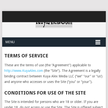
MENU
TERMS OF SERVICE
These are the terms of use (the “Agreement”) applicable to
http://www.KuyaAlex.com
(the “Site”). The Agreement is a legally
binding contract between Kuya Alex Media LLC (“we” “our” or “us’)
and anyone who accesses or uses the Site (“you” or “your”).
CONDITIONS FOR USE OF THE SITE
The Site is intended for persons who are 18 or older. If you are
under 18, do not access or use the Site. The Site is offered subject