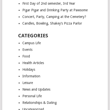
First Day of 2nd semester, 3rd Year
Pigar Pigar and Drinking Party at Pawsome
Concert, Party, Camping at the Cemetery?
Candles, Bowling, Shakey’s Pizza Parlor
CATEGORIES
Campus Life
Events
Food
Health Articles
Holidays
Information
Leisure
News and Updates
Personal Life
Relationships & Dating
Uncategorized