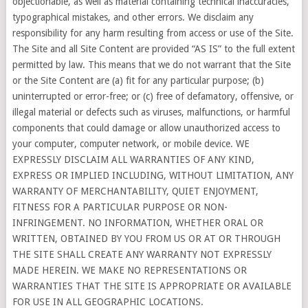
objectionable, as well as material containing technical inaccuracies,
typographical mistakes, and other errors. We disclaim any
responsibility for any harm resulting from access or use of the Site.
The Site and all Site Content are provided “AS IS” to the full extent
permitted by law. This means that we do not warrant that the Site
or the Site Content are (a) fit for any particular purpose; (b)
uninterrupted or error-free; or (c) free of defamatory, offensive, or
illegal material or defects such as viruses, malfunctions, or harmful
components that could damage or allow unauthorized access to
your computer, computer network, or mobile device. WE
EXPRESSLY DISCLAIM ALL WARRANTIES OF ANY KIND,
EXPRESS OR IMPLIED INCLUDING, WITHOUT LIMITATION, ANY
WARRANTY OF MERCHANTABILITY, QUIET ENJOYMENT,
FITNESS FOR A PARTICULAR PURPOSE OR NON-
INFRINGEMENT. NO INFORMATION, WHETHER ORAL OR
WRITTEN, OBTAINED BY YOU FROM US OR AT OR THROUGH
THE SITE SHALL CREATE ANY WARRANTY NOT EXPRESSLY
MADE HEREIN. WE MAKE NO REPRESENTATIONS OR
WARRANTIES THAT THE SITE IS APPROPRIATE OR AVAILABLE
FOR USE IN ALL GEOGRAPHIC LOCATIONS.