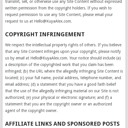
transmit, sell, or otherwise use any Site Content without expressed
written permission from the copyright holders. If you wish to
request permission to use any Site Content, please email your
request to us at Hello@KuyaAlex.com.
COPYRIGHT INFRINGEMENT
We respect the intellectual property rights of others. If you believe
that any Site Content infringes upon your copyright, please notify
us by email at Hello@KuyaAlex.com. Your notice should include (a)
a description of the copyrighted work that you claim has been
infringed; (b) the URL where the allegedly infringing Site Content is
located; (c) your full name, postal address, telephone number, and
email address; (d) a statement that you have a good faith belief
that the use of the allegedly infringing material on our Site is not
authorized; (e) your physical or electronic signature; and (f) a
statement that you are the copyright owner or an authorized
agent of the copyright owner.
AFFILIATE LINKS AND SPONSORED POSTS