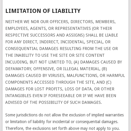
LIMITATION OF LIABILITY
NEITHER WE NOR OUR OFFICERS, DIRECTORS, MEMBERS,
EMPLOYEES, AGENTS, OR REPRESENTATIVES (OR THEIR
RESPECTIVE SUCCESSORS AND ASSIGNS) SHALL BE LIABLE
FOR ANY DIRECT, INDIRECT, INCIDENTAL, SPECIAL, OR
CONSEQUENTIAL DAMAGES RESULTING FROM THE USE OR
THE INABILITY TO USE THE SITE OR SITE CONTENT
INCLUDING, BUT NOT LIMITED TO, (A) DAMAGES CAUSED BY
DEFAMATORY, OFFENSIVE, OR ILLEGAL MATERIAL, (B)
DAMAGES CAUSED BY VIRUSES, MALFUNCTIONS, OR HARMFUL
COMPONENTS ACCESSED THROUGH THE SITE, AND (C)
DAMAGES FOR LOST PROFITS, LOSS OF DATA, OR OTHER
INTANGIBLES EVEN IF FORESEEABLE OR IF WE HAVE BEEN
ADVISED OF THE POSSIBILITY OF SUCH DAMAGES.
Some jurisdictions do not allow the exclusion of implied warranties
or limitation of liability for incidental or consequential damages.
Therefore, the exclusions set forth above may not apply to you.