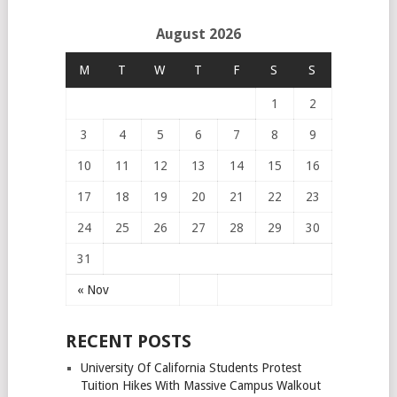
August 2026
M
T
W
T
F
S
S
1
2
3
4
5
6
7
8
9
10
11
12
13
14
15
16
17
18
19
20
21
22
23
24
25
26
27
28
29
30
31
« Nov
RECENT POSTS
University Of California Students Protest
Tuition Hikes With Massive Campus Walkout