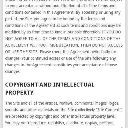
to your acceptance without modification of all of the terms and
conditions contained in this Agreement. By accessing or using any
part of the Site, you agree to be bound by the terms and
conditions of the Agreement as such terms and conditions may be
modified by us from time to time in our sole discretion. IF YOU DO
NOT AGREE TO ALL OF THE TERMS AND CONDITIONS OF THE
AGREEMENT WITHOUT MODIFICATION, THEN DO NOT ACCESS
OR USE THE SITE. Please check this Agreement periodically for
changes. Your continued access or use of the Site following any
changes to the Agreement constitutes your acceptance of those
changes.
COPYRIGHT AND INTELLECTUAL
PROPERTY
The Site and all of the articles, reviews, comments, images, logos,
sounds, and other materials on the Site (collectively “Site Content”)
are protected by copyright and other intellectual property laws.
You may not reproduce, republish, distribute, display, perform,