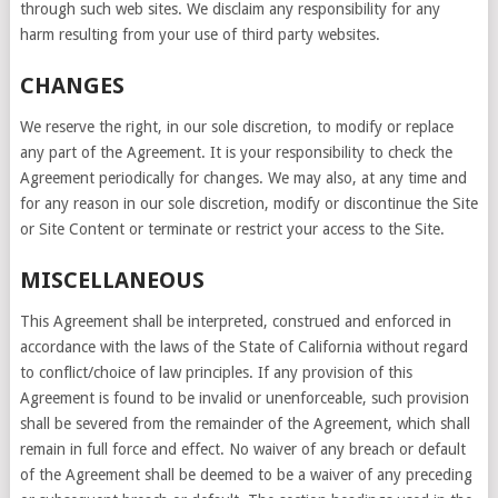
through such web sites. We disclaim any responsibility for any
harm resulting from your use of third party websites.
CHANGES
We reserve the right, in our sole discretion, to modify or replace
any part of the Agreement. It is your responsibility to check the
Agreement periodically for changes. We may also, at any time and
for any reason in our sole discretion, modify or discontinue the Site
or Site Content or terminate or restrict your access to the Site.
MISCELLANEOUS
This Agreement shall be interpreted, construed and enforced in
accordance with the laws of the State of California without regard
to conflict/choice of law principles. If any provision of this
Agreement is found to be invalid or unenforceable, such provision
shall be severed from the remainder of the Agreement, which shall
remain in full force and effect. No waiver of any breach or default
of the Agreement shall be deemed to be a waiver of any preceding