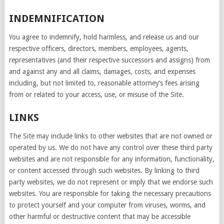
INDEMNIFICATION
You agree to indemnify, hold harmless, and release us and our
respective officers, directors, members, employees, agents,
representatives (and their respective successors and assigns) from
and against any and all claims, damages, costs, and expenses
including, but not limited to, reasonable attorney’s fees arising
from or related to your access, use, or misuse of the Site.
LINKS
The Site may include links to other websites that are not owned or
operated by us. We do not have any control over these third party
websites and are not responsible for any information, functionality,
or content accessed through such websites. By linking to third
party websites, we do not represent or imply that we endorse such
websites. You are responsible for taking the necessary precautions
to protect yourself and your computer from viruses, worms, and
other harmful or destructive content that may be accessible