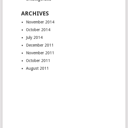
ARCHIVES
November 2014
October 2014
July 2014
December 2011
November 2011
October 2011
August 2011