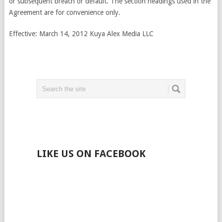
or subsequent breach or default. The section headings used in the
Agreement are for convenience only.
Effective: March 14, 2012 Kuya Alex Media LLC
LIKE US ON FACEBOOK