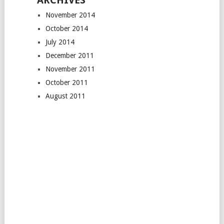
ARCHIVES
November 2014
October 2014
July 2014
December 2011
November 2011
October 2011
August 2011