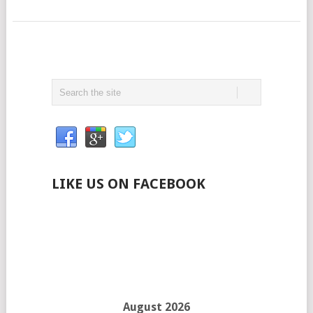
LIKE US ON FACEBOOK
August 2026