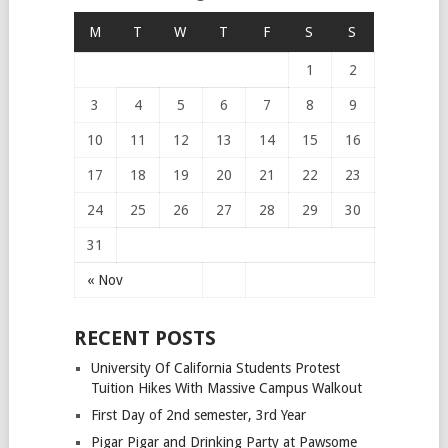
M
T
W
T
F
S
S
1
2
3
4
5
6
7
8
9
10
11
12
13
14
15
16
17
18
19
20
21
22
23
24
25
26
27
28
29
30
31
« Nov
RECENT POSTS
University Of California Students Protest
Tuition Hikes With Massive Campus Walkout
First Day of 2nd semester, 3rd Year
Pigar Pigar and Drinking Party at Pawsome