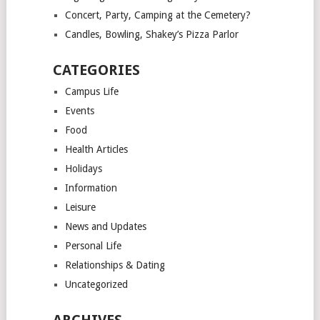
Concert, Party, Camping at the Cemetery?
Candles, Bowling, Shakey’s Pizza Parlor
CATEGORIES
Campus Life
Events
Food
Health Articles
Holidays
Information
Leisure
News and Updates
Personal Life
Relationships & Dating
Uncategorized