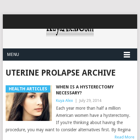
MENU
UTERINE PROLAPSE ARCHIVE
WHEN IS A HYSTERECTOMY
HEALTH ARTICLES
NECESSARY?
Kuya Alex
|
July 29, 2014
Each year more than half a million
American women have a hysterectomy.
If you’re thinking about having the
procedure, you may want to consider alternatives first. By Regina
Read More