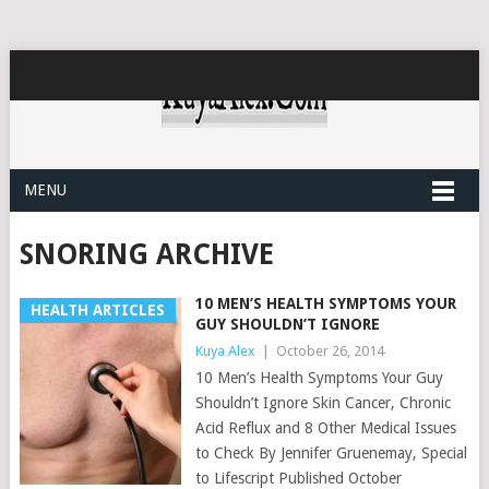
MENU
SNORING ARCHIVE
10 MEN’S HEALTH SYMPTOMS YOUR
HEALTH ARTICLES
GUY SHOULDN’T IGNORE
Kuya Alex
|
October 26, 2014
10 Men’s Health Symptoms Your Guy
Shouldn’t Ignore Skin Cancer, Chronic
Acid Reflux and 8 Other Medical Issues
to Check By Jennifer Gruenemay, Special
to Lifescript Published October