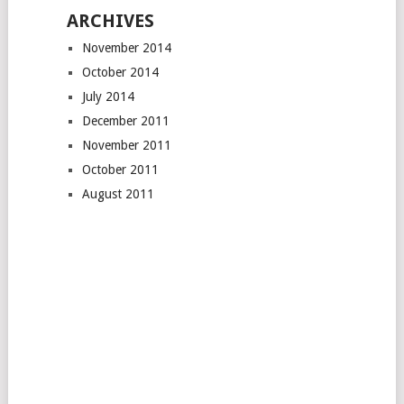
ARCHIVES
November 2014
October 2014
July 2014
December 2011
November 2011
October 2011
August 2011