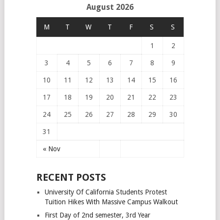
August 2026
M
T
W
T
F
S
S
1
2
3
4
5
6
7
8
9
10
11
12
13
14
15
16
17
18
19
20
21
22
23
24
25
26
27
28
29
30
31
« Nov
RECENT POSTS
University Of California Students Protest
Tuition Hikes With Massive Campus Walkout
First Day of 2nd semester, 3rd Year