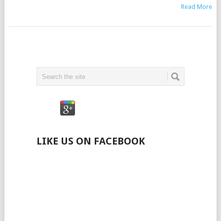
Read More
LIKE US ON FACEBOOK