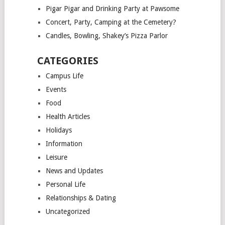
Pigar Pigar and Drinking Party at Pawsome
Concert, Party, Camping at the Cemetery?
Candles, Bowling, Shakey’s Pizza Parlor
CATEGORIES
Campus Life
Events
Food
Health Articles
Holidays
Information
Leisure
News and Updates
Personal Life
Relationships & Dating
Uncategorized