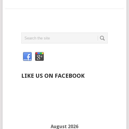
LIKE US ON FACEBOOK
August 2026