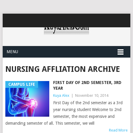
MENU
NURSING AFFLIATION ARCHIVE
FIRST DAY OF 2ND SEMESTER, 3RD
CAMPUS LIFE
YEAR
Kuya Alex
|
November 10, 2014
First Day of the 2nd semester as a 3rd
year nursing student Welcome to 2nd
semester, the most expensive and
demanding semester of all. This semester, we will
Read More