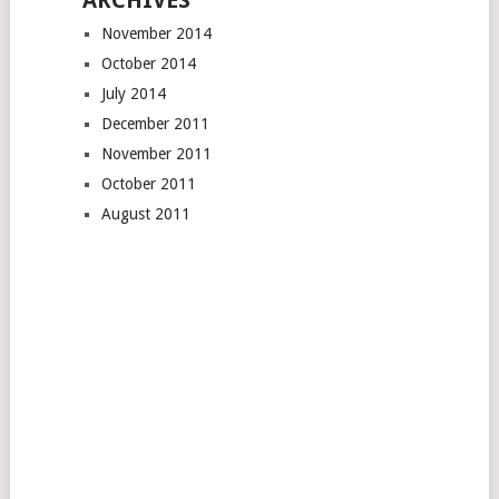
ARCHIVES
November 2014
October 2014
July 2014
December 2011
November 2011
October 2011
August 2011