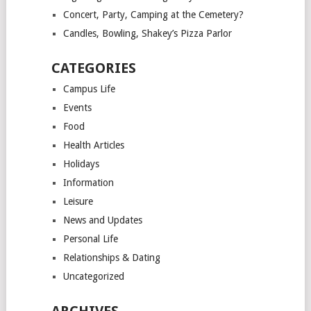
Concert, Party, Camping at the Cemetery?
Candles, Bowling, Shakey’s Pizza Parlor
CATEGORIES
Campus Life
Events
Food
Health Articles
Holidays
Information
Leisure
News and Updates
Personal Life
Relationships & Dating
Uncategorized