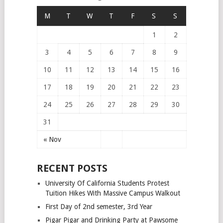
M
T
W
T
F
S
S
1
2
3
4
5
6
7
8
9
10
11
12
13
14
15
16
17
18
19
20
21
22
23
24
25
26
27
28
29
30
31
« Nov
RECENT POSTS
University Of California Students Protest
Tuition Hikes With Massive Campus Walkout
First Day of 2nd semester, 3rd Year
Pigar Pigar and Drinking Party at Pawsome