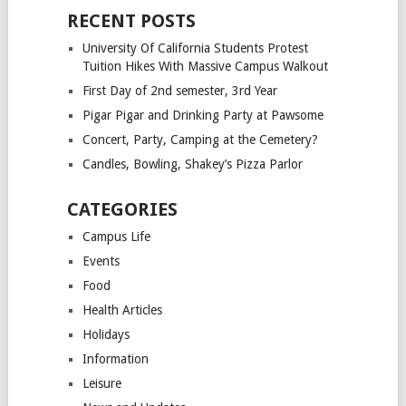
RECENT POSTS
University Of California Students Protest
Tuition Hikes With Massive Campus Walkout
First Day of 2nd semester, 3rd Year
Pigar Pigar and Drinking Party at Pawsome
Concert, Party, Camping at the Cemetery?
Candles, Bowling, Shakey’s Pizza Parlor
CATEGORIES
Campus Life
Events
Food
Health Articles
Holidays
Information
Leisure