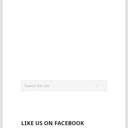
LIKE US ON FACEBOOK