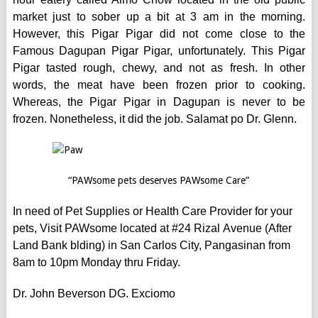
market just to sober up a bit at 3 am in the morning.
However, this Pigar Pigar did not come close to the
Famous Dagupan Pigar Pigar, unfortunately. This Pigar
Pigar tasted rough, chewy, and not as fresh. In other
words, the meat have been frozen prior to cooking.
Whereas, the Pigar Pigar in Dagupan is never to be
frozen. Nonetheless, it did the job. Salamat po Dr. Glenn.
“PAWsome pets deserves PAWsome Care”
In need of Pet Supplies or Health Care Provider for your
pets, Visit PAWsome located at #24 Rizal Avenue (After
Land Bank blding) in San Carlos City, Pangasinan from
8am to 10pm Monday thru Friday.
Dr. John Beverson DG. Exciomo