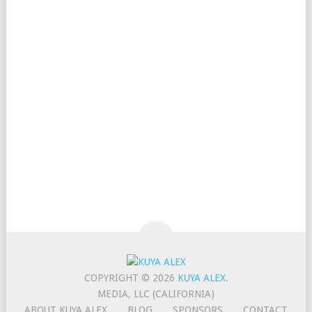
COPYRIGHT © 2026
KUYA ALEX
.
MEDIA, LLC (CALIFORNIA)
ABOUT KUYA ALEX
BLOG
SPONSORS
CONTACT