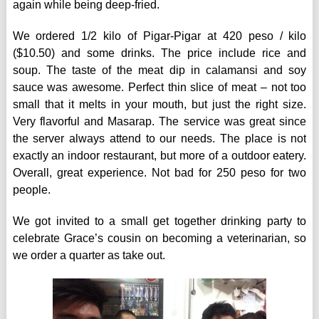
again while being deep-fried.
We ordered 1/2 kilo of Pigar-Pigar at 420 peso / kilo
($10.50) and some drinks. The price include rice and
soup. The taste of the meat dip in calamansi and soy
sauce was awesome. Perfect thin slice of meat – not too
small that it melts in your mouth, but just the right size.
Very flavorful and Masarap. The service was great since
the server always attend to our needs. The place is not
exactly an indoor restaurant, but more of a outdoor eatery.
Overall, great experience. Not bad for 250 peso for two
people.
We got invited to a small get together drinking party to
celebrate Grace’s cousin on becoming a veterinarian, so
we order a quarter as take out.