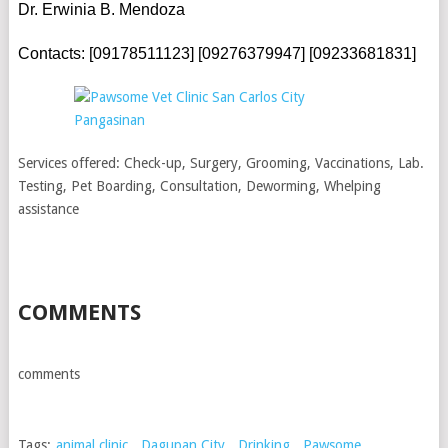
Dr. Erwinia B. Mendoza
Contacts: [09178511123] [09276379947] [09233681831]
Services offered: Check-up, Surgery, Grooming, Vaccinations, Lab.
Testing, Pet Boarding, Consultation, Deworming, Whelping
assistance
COMMENTS
comments
Tags:
animal clinic
,
Dagupan City
,
Drinking
,
Pawsome
,