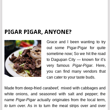
PIGAR PIGAR, ANYONE?
Grace and I been wanting to try
out some Pigar-Pigar for quite
sometime now; So we hit the road
to Dagupan City — known for it’s
very famous
Pigar-Pigar
. Here,
you can find many vendors that
can cater to your taste buds.
Made from deep-fried
carabeef
, mixed with cabbages and
white onions, and seasoned with salt and pepper; the
name
Pigar-Pigar
actually originates from the local term,
to turn over
. As in to turn the meat strips over and over