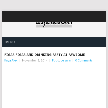
MENU
PIGAR PIGAR AND DRINKING PARTY AT PAWSOME
Kuya Alex
|
November 2, 2014
|
Food
,
Leisure
|
0 Comments