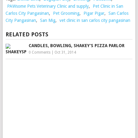
PAWsome Pets Veterinary Clinic and supply
,
Pet Clinic in San
Carlos City Pangasinan
,
Pet Grooming
,
Pigar Pigar
,
San Carlos
City Pangasinan
,
San Mig
,
vet clinic in san carlos city pangasinan
RELATED POSTS
CANDLES, BOWLING, SHAKEY’S PIZZA PARLOR
0 Comments
|
Oct 31, 2014