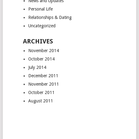
News and Updates
Personal Life
Relationships & Dating
Uncategorized
ARCHIVES
November 2014
October 2014
July 2014
December 2011
November 2011
October 2011
August 2011