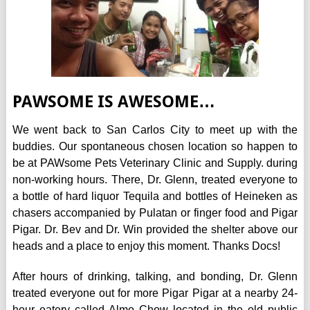
PAWSOME IS AWESOME…
We went back to San Carlos City to meet up with the
buddies. Our spontaneous chosen location so happen to
be at
PAWsome Pets Veterinary Clinic and Supply
. during
non-working hours. There, Dr. Glenn, treated everyone to
a bottle of hard liquor Tequila and bottles of Heineken as
chasers accompanied by Pulatan or finger food and Pigar
Pigar. Dr. Bev and Dr. Win provided the shelter above our
heads and a place to enjoy this moment. Thanks Docs!
After hours of drinking, talking, and bonding, Dr. Glenn
treated everyone out for more Pigar Pigar at a nearby 24-
hour eatery called Almo Chow located in the old public