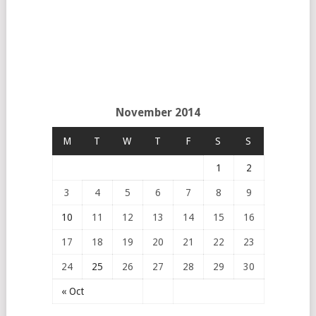
November 2014
M
T
W
T
F
S
S
1
2
3
4
5
6
7
8
9
10
11
12
13
14
15
16
17
18
19
20
21
22
23
24
25
26
27
28
29
30
« Oct