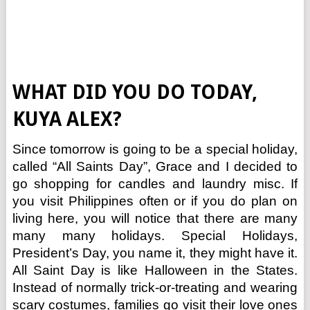
WHAT DID YOU DO TODAY,
KUYA ALEX?
Since tomorrow is going to be a special holiday,
called “All Saints Day”, Grace and I decided to
go shopping for candles and laundry misc. If
you visit Philippines often or if you do plan on
living here, you will notice that there are many
many many holidays. Special Holidays,
President’s Day, you name it, they might have it.
All Saint Day is like Halloween in the States.
Instead of normally trick-or-treating and wearing
scary costumes, families go visit their love ones