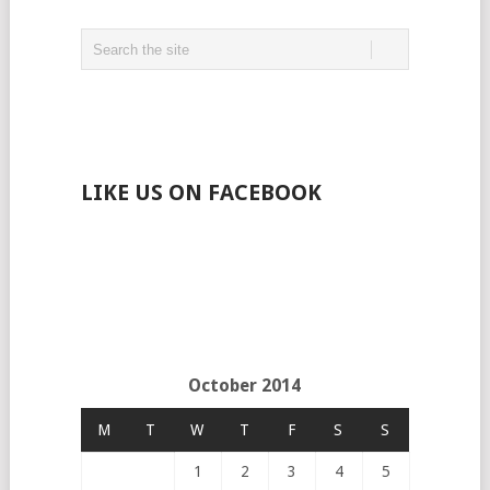
LIKE US ON FACEBOOK
October 2014
M
T
W
T
F
S
S
1
2
3
4
5