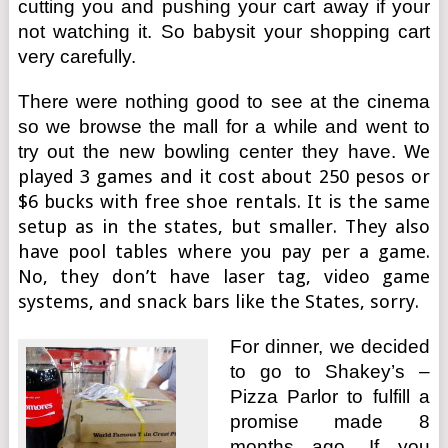
cutting you and pushing your cart away if your
not watching it. So babysit your shopping cart
very carefully.
There were nothing good to see at the cinema
so we browse the mall for a while and went to
try out the new bowling center they have.
We
played 3 games and it cost about 250 pesos or
$6 bucks with free shoe rentals. It is the same
setup as in the states, but smaller. They also
have pool tables where you pay per a game.
No, they don’t have laser tag, video game
systems, and snack bars like the States, sorry.
For dinner, we decided
to go to Shakey’s –
Pizza Parlor to fulfill a
promise made 8
months ago. If you