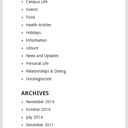
Campus Life
Events
Food
Health Articles
Holidays
Information
Leisure
News and Updates
Personal Life
Relationships & Dating
Uncategorized
ARCHIVES
November 2014
October 2014
July 2014
December 2011