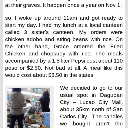
at their graves. It happen once a year on Nov 1.
so, I woke up around 11am and got ready to
start my day. I had my lunch at a local canteen
called 3 sister’s canteen. My orders were
chicken adobo and string beans with rice. On
the other hand, Grace ordered the Fried
Chicken and chopsuey with rice. The meals
accompanied by a 1.5 liter Pepsi cost about 110
peso or $2.50. Not bad at all. A meal like this
would cost about $8.50 in the states
We decided to go to our
usual spot in Dagupan
City – Lucao City Mall,
about 35km north of San
Carlos City. The candles
we bought aren’t the