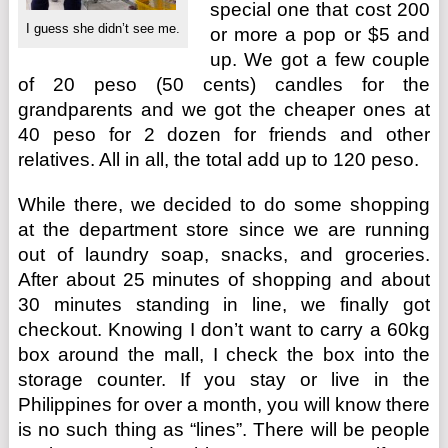
special one that cost 200
I guess she didn’t see me.
or more a pop or $5 and
up. We got a few couple
of 20 peso (50 cents) candles for the
grandparents and we got the cheaper ones at
40 peso for 2 dozen for friends and other
relatives. All in all, the total add up to 120 peso.
While there, we decided to do some shopping
at the department store since we are running
out of laundry soap, snacks, and groceries.
After about 25 minutes of shopping and about
30 minutes standing in line, we finally got
checkout. Knowing I don’t want to carry a 60kg
box around the mall, I check the box into the
storage counter. If you stay or live in the
Philippines for over a month, you will know there
is no such thing as “lines”. There will be people