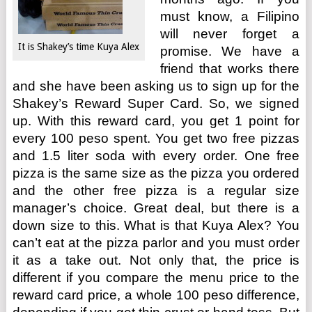
must know, a Filipino
will never forget a
It is Shakey’s time Kuya Alex
promise. We have a
friend that works there
and she have been asking us to sign up for the
Shakey’s Reward Super Card. So, we signed
up. With this reward card, you get 1 point for
every 100 peso spent. You get two free pizzas
and 1.5 liter soda with every order. One free
pizza is the same size as the pizza you ordered
and the other free pizza is a regular size
manager’s choice. Great deal, but there is a
down size to this. What is that Kuya Alex? You
can’t eat at the pizza parlor and you must order
it as a take out. Not only that, the price is
different if you compare the menu price to the
reward card price, a whole 100 peso difference,