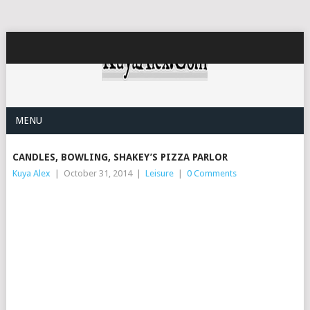
MENU
CANDLES, BOWLING, SHAKEY’S PIZZA PARLOR
Kuya Alex
|
October 31, 2014
|
Leisure
|
0 Comments