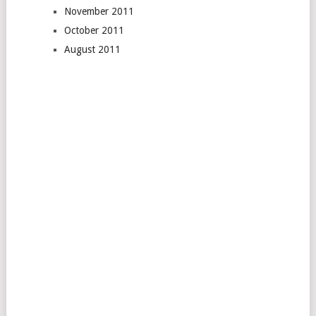
November 2011
October 2011
August 2011