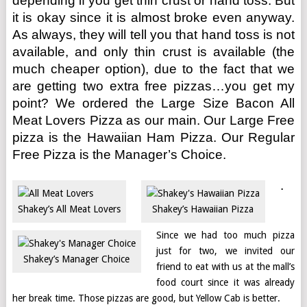
depending if you get thin crust or hand toss. But
it is okay since it is almost broke even anyway.
As always, they will tell you that hand toss is not
available, and only thin crust is available (the
much cheaper option), due to the fact that we
are getting two extra free pizzas…you get my
point? We ordered the Large Size Bacon All
Meat Lovers Pizza as our main. Our Large Free
pizza is the Hawaiian Ham Pizza. Our Regular
Free Pizza is the Manager’s Choice.
.
Shakey’s All Meat Lovers
Shakey’s Hawaiian Pizza
Since we had too much pizza
just for two, we invited our
Shakey’s Manager Choice
friend to eat with us at the mall’s
food court since it was already
her break time. Those pizzas are good, but Yellow Cab is better.