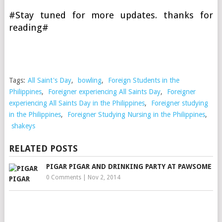
#Stay tuned for more updates. thanks for
reading#
Tags:
All Saint's Day
,
bowling
,
Foreign Students in the
Philippines
,
Foreigner experiencing All Saints Day
,
Foreigner
experiencing All Saints Day in the Philippines
,
Foreigner studying
in the Philippines
,
Foreigner Studying Nursing in the Philippines
,
shakeys
RELATED POSTS
PIGAR PIGAR AND DRINKING PARTY AT PAWSOME
0 Comments
|
Nov 2, 2014