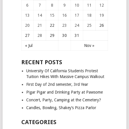
6
7
8
9
10
11
12
13
14
15
16
17
18
19
20
21
22
23
24
25
26
27
28
29
30
31
« Jul
Nov »
RECENT POSTS
University Of California Students Protest
Tuition Hikes With Massive Campus Walkout
First Day of 2nd semester, 3rd Year
Pigar Pigar and Drinking Party at Pawsome
Concert, Party, Camping at the Cemetery?
Candles, Bowling, Shakey’s Pizza Parlor
CATEGORIES