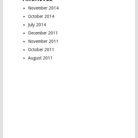
November 2014
October 2014
July 2014
December 2011
November 2011
October 2011
August 2011