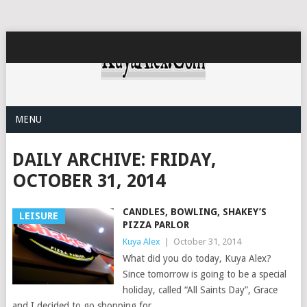
MENU
DAILY ARCHIVE:
FRIDAY,
OCTOBER 31, 2014
CANDLES, BOWLING, SHAKEY’S
LEISURE
PIZZA PARLOR
Kuya Alex
|
October 31, 2014
What did you do today, Kuya Alex?
Since tomorrow is going to be a special
holiday, called “All Saints Day”, Grace
and I decided to go shopping for