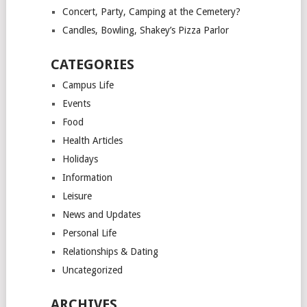
Concert, Party, Camping at the Cemetery?
Candles, Bowling, Shakey’s Pizza Parlor
CATEGORIES
Campus Life
Events
Food
Health Articles
Holidays
Information
Leisure
News and Updates
Personal Life
Relationships & Dating
Uncategorized
ARCHIVES