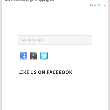
Read More
LIKE US ON FACEBOOK