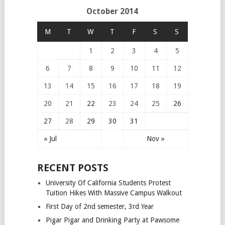
October 2014
M
T
W
T
F
S
S
1
2
3
4
5
6
7
8
9
10
11
12
13
14
15
16
17
18
19
20
21
22
23
24
25
26
27
28
29
30
31
« Jul
Nov »
RECENT POSTS
University Of California Students Protest
Tuition Hikes With Massive Campus Walkout
First Day of 2nd semester, 3rd Year
Pigar Pigar and Drinking Party at Pawsome